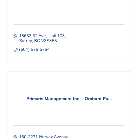
18663 52 Ave
Unit 103
Surrey
BC
V3S8E5
(604) 576-5764
Primaris Management Inc. - Orchard Pa...
180-2271 Harvey Avenue