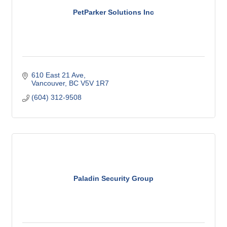
PetParker Solutions Inc
610 East 21 Ave
Vancouver
BC
V5V 1R7
(604) 312-9508
Paladin Security Group