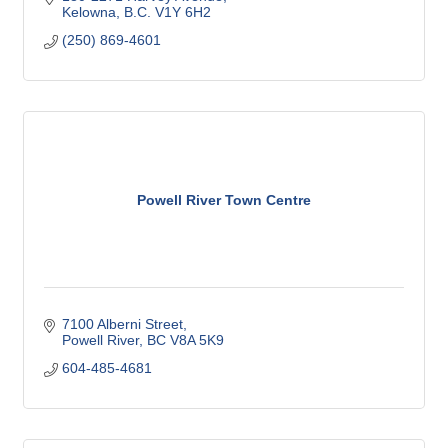
Kelowna
B.C.
V1Y 6H2
(250) 869-4601
Powell River Town Centre
7100 Alberni Street
Powell River
BC
V8A 5K9
604-485-4681