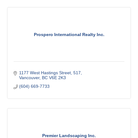
Prospero International Realty Inc.
1177 West Hastings Street
517
Vancouver
BC
V6E 2K3
(604) 669-7733
Premier Landscaping Inc.