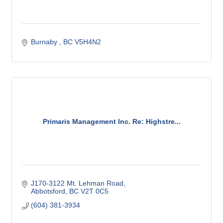
Burnaby 
BC
V5H4N2
Primaris Management Inc. Re: Highstre...
J170-3122 Mt. Lehman Road
Abbotsford
BC
V2T 0C5
(604) 381-3934