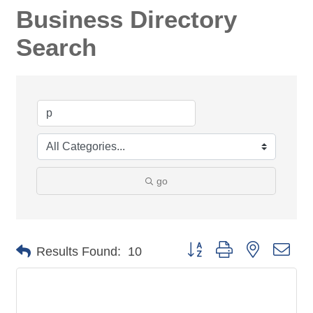
Business Directory
Search
go
Button group with nested dro
Results Found:
10