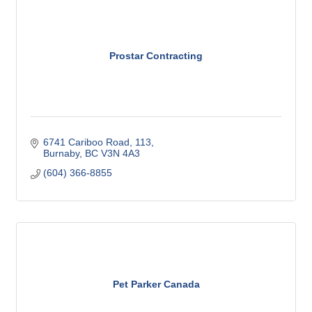
Prostar Contracting
6741 Cariboo Road
113
Burnaby
BC
V3N 4A3
(604) 366-8855
Pet Parker Canada