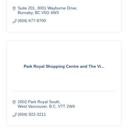
Suite 201
3001 Wayburne Drive
Burnaby
BC
V5G 4W3
(604) 677-8700
Park Royal Shopping Centre and The Vi...
2002 Park Royal South
West Vancouver
B.C.
V7T 2W4
(604) 922-3211